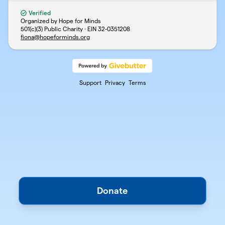
Verified
Organized by Hope for Minds
501(c)(3) Public Charity · EIN
32-0351208
fiona@hopeforminds.org
Support
Privacy
Terms
Donate