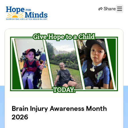
Skip to main content
Share
Menu
Brain Injury Awareness Month
2026