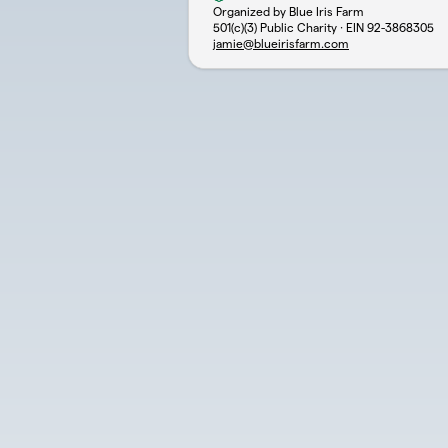
Organized by Blue Iris Farm
501(c)(3) Public Charity · EIN
92-3868305
jamie@blueirisfarm.com