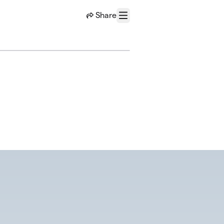
Share
Menu