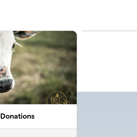
e Donations