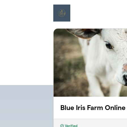
Skip to main content
Blue Iris Farm Onlin
Verified