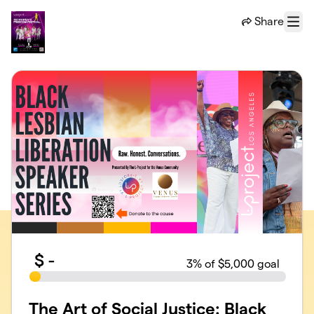
Skip to main content
Share
Menu
$
-
3
% of $5,000 goal
The Art of Social Justice: Black