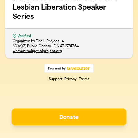
Lesbian Liberation Speaker
Series
Verified
Organized by The L-Project LA
501(c)(3) Public Charity · EIN
47-2781364
womenrock@thelproject.org
Support
Privacy
Terms
Donate