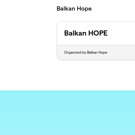
Skip to main content
Balkan Hope
Balkan HOPE
Organized by Balkan Hope