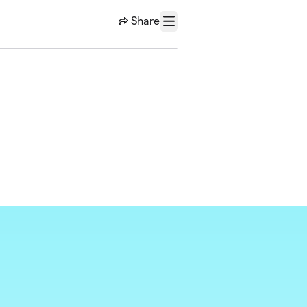
Share
Menu