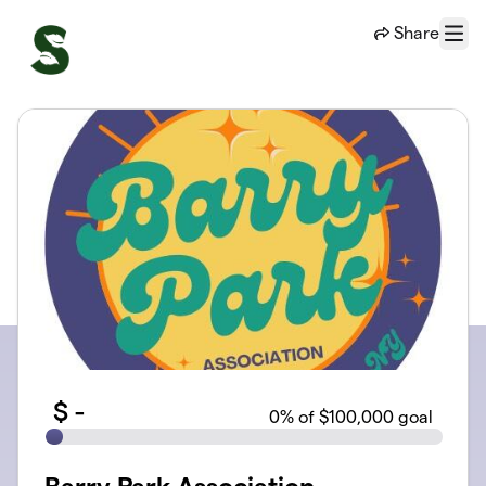
Skip to main content
Share
Menu
$
-
0
% of $100,000 goal