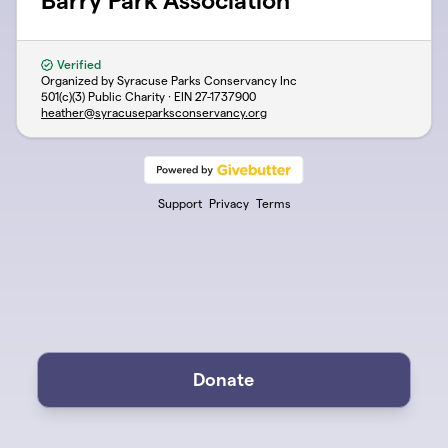
Barry Park Association
Verified
Organized by Syracuse Parks Conservancy Inc
501(c)(3) Public Charity · EIN
27-1737900
heather@syracuseparksconservancy.org
Support
Privacy
Terms
Donate