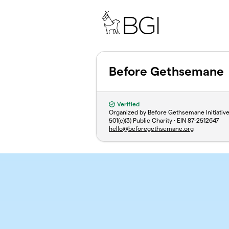
Skip to main content
Before Gethsemane
Verified
Organized by Before Gethsemane Initiativ
501(c)(3) Public Charity · EIN
87-2512647
hello@beforegethsemane.org