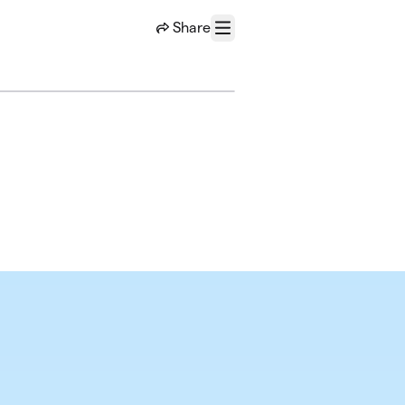
Share
Menu