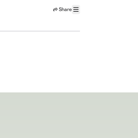
Share
Menu