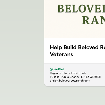
Help Build Beloved R
Veterans
Verified
Organized by Beloved Roots
501(c)(3) Public Charity · EIN
33-3829831
chris@belovedrootsranch.com