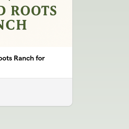
oots Ranch for