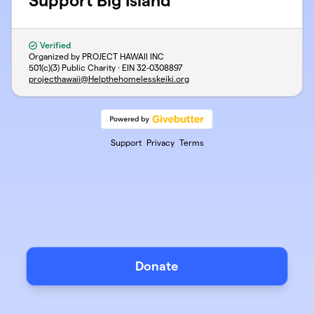
Support Big Island
Verified
Organized by PROJECT HAWAII INC
501(c)(3) Public Charity · EIN
32-0308897
projecthawaii@Helpthehomelesskeiki.org
Support
Privacy
Terms
Donate