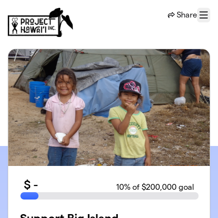
Skip to main content
Share
Menu
$
-
10
% of $200,000 goal