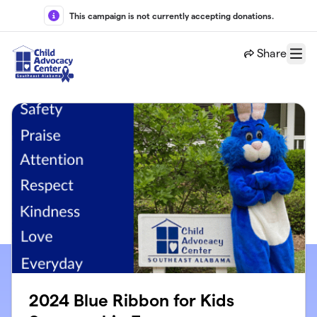
Skip to main content
This campaign is not currently accepting donations.
Share
Menu
2024 Blue Ribbon for Kids