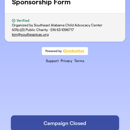
Sponsorship Form
Verified
Organized by Southeast Alabama Child Advocacy Center
501(c)(3) Public Charity · EIN
63-1096717
kim@southeastcac.org
Support
Privacy
Terms
Campaign Closed