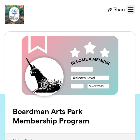
Skip to main content
Share
Menu
Boardman Arts Park
Membership Program