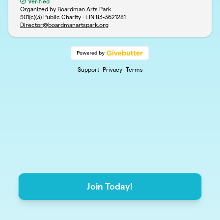
Verified
Organized by Boardman Arts Park
501(c)(3) Public Charity · EIN
83-3621281
Director@boardmanartspark.org
Support
Privacy
Terms
Join Today!