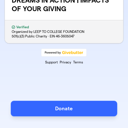
DREAMS IN ACTION | IMPACTS
OF YOUR GIVING
Verified
Organized by LEEP TO COLLEGE FOUNDATION
501(c)(3) Public Charity · EIN
46-3605047
Support
Privacy
Terms
Donate