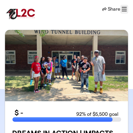
Skip to main content
Share
Menu
$
-
92
% of $5,500 goal