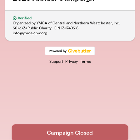
Verified
Organized by YMCA of Central and Northern Westchester, Inc.
501(c)(3) Public Charity · EIN
13-1740518
info@ymca-cnw.org
Support
Privacy
Terms
Campaign Closed