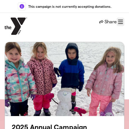
Skip to main content
This campaign is not currently accepting donations.
Share
Menu
2025 Annual Campaign