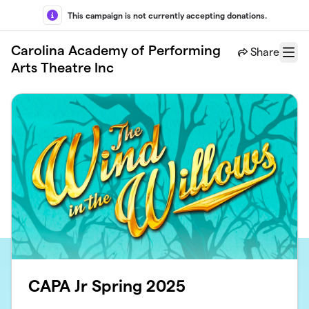
Skip to main content
This campaign is not currently accepting donations.
Carolina Academy of Performing
Share
Menu
Arts Theatre Inc
CAPA Jr Spring 2025