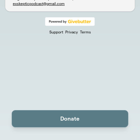
exskepticpodcast@gmail.com
Support
Privacy
Terms
Donate