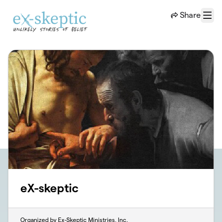
Skip to main content
Share
Menu
eX-skeptic
Organized by Ex-Skeptic Ministries, Inc.