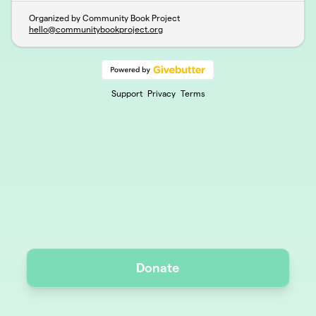
Organized by Community Book Project
hello@communitybookproject.org
Support
Privacy
Terms
Donate