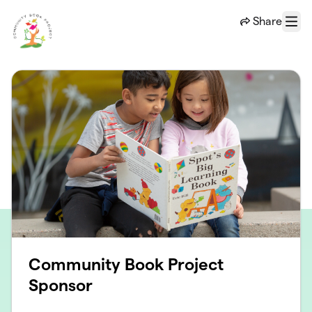
Skip to main content
Share
Menu
Community Book Project
Sponsor