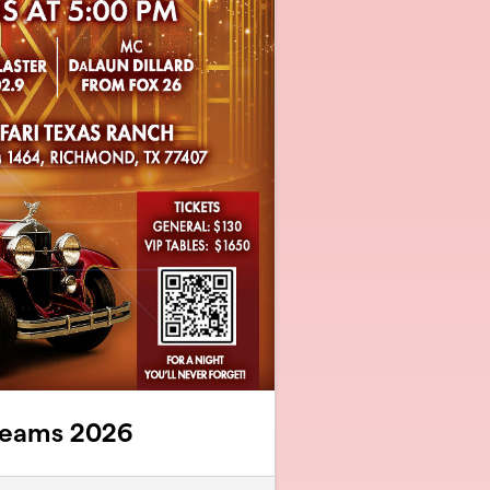
reams 2026