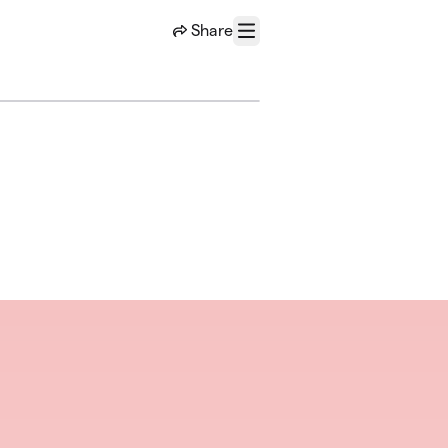
Share
Menu