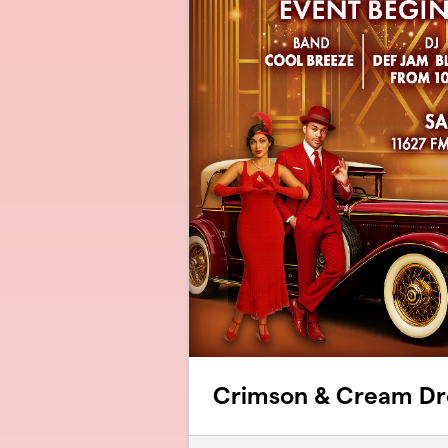
Crimson & Cream D