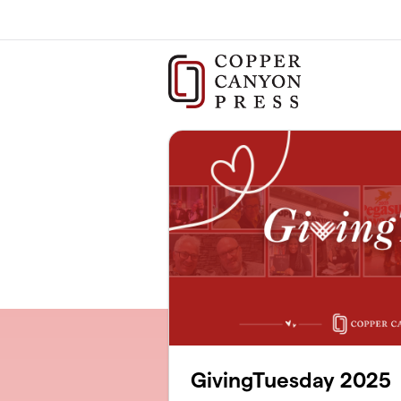
Skip to main content
GivingTuesday 2025