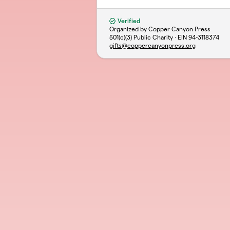
Verified
Organized by Copper Canyon Press
501(c)(3) Public Charity · EIN
94-3118374
gifts@coppercanyonpress.org