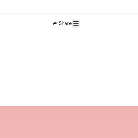
Share
Menu