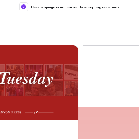
This campaign is not currently accepting donations.