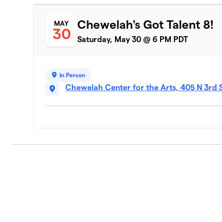
Chewelah's Got Talent 8!
MAY
30
Saturday, May 30 @ 6 PM PDT
In Person
Chewelah Center for the Arts, 405 N 3rd