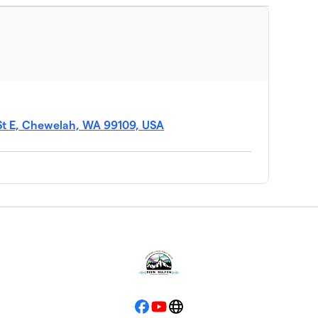
 St E, Chewelah, WA 99109, USA
Facebook
YouTube
Website