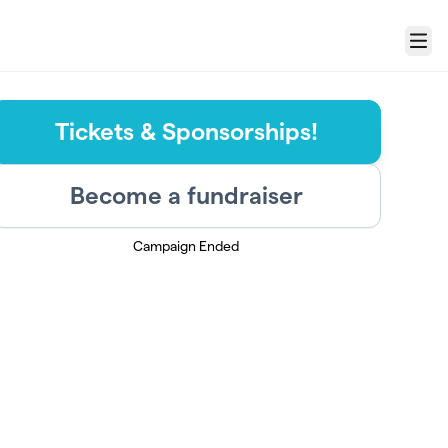
Menu
Tickets & Sponsorships!
Become a fundraiser
Campaign Ended