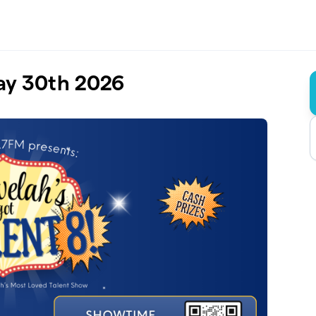
May 30th 2026