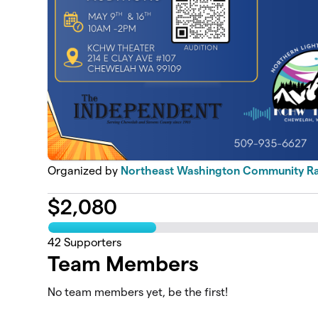
Organized by
Northeast Washington Community Ra
$
2,080
42
Supporters
Team Members
No team members yet, be the first!