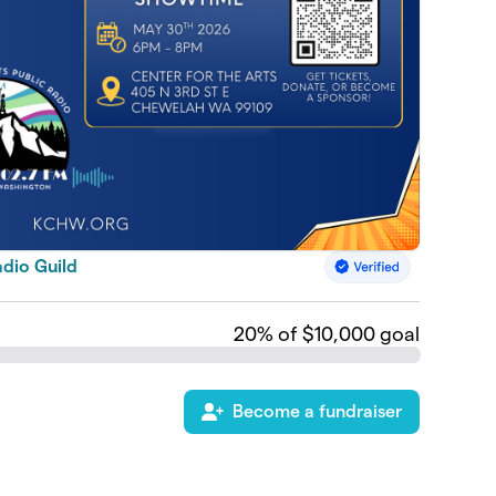
dio Guild
20
% of $10,000 goal
Become a fundraiser