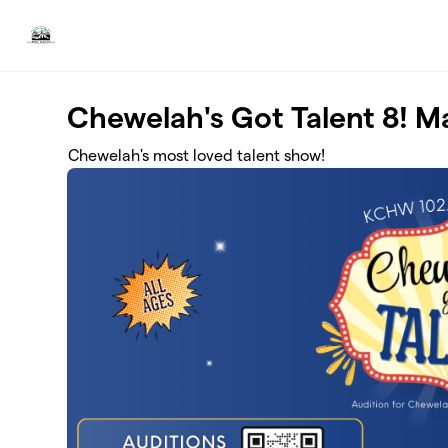
Skip to main content
Chewelah's Got Talent 8! 
Chewelah's most loved talent show!