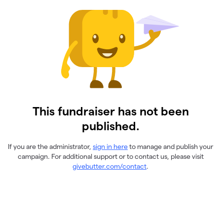
This fundraiser has not been
published.
If you are the administrator,
sign in here
to manage and publish your
campaign. For additional support or to contact us, please visit
givebutter.com/contact
.