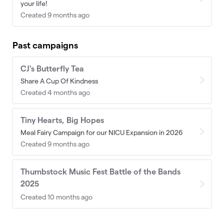
your life!
Created 9 months ago
Past campaigns
CJ's Butterfly Tea
Share A Cup Of Kindness
Created 4 months ago
Tiny Hearts, Big Hopes
Meal Fairy Campaign for our NICU Expansion in 2026
Created 9 months ago
Thumbstock Music Fest Battle of the Bands
2025
Created 10 months ago