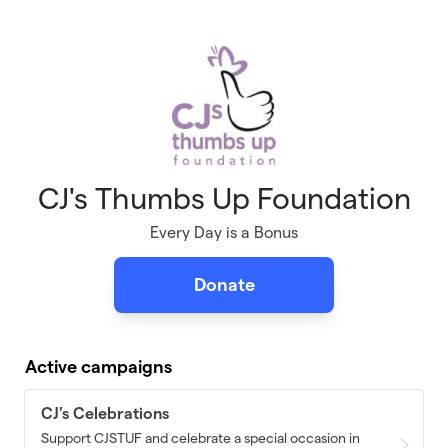
Skip to main content
CJ's Thumbs Up Foundation
Every Day is a Bonus
Donate
Active campaigns
CJ's Celebrations
Support CJSTUF and celebrate a special occasion in