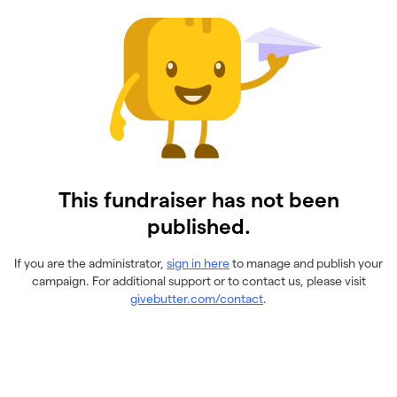
This fundraiser has not been
published.
If you are the administrator,
sign in here
to manage and publish your
campaign. For additional support or to contact us, please visit
givebutter.com/contact
.