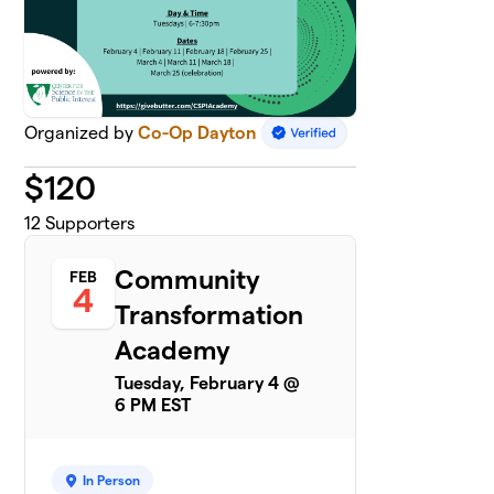
Organized by
Co-Op Dayton
$
120
12
Supporters
Community
FEB
4
Transformation
Academy
Tuesday, February 4 @
6 PM EST
In Person