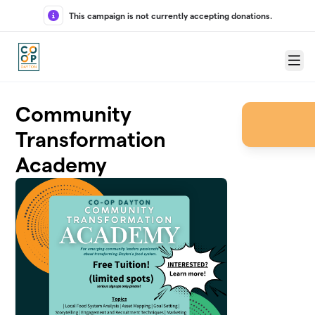
Skip to main content
This campaign is not currently accepting donations.
Menu
Community
Transformation
Academy