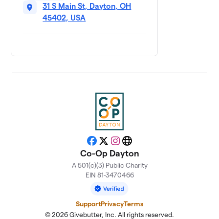
31 S Main St, Dayton, OH
45402, USA
Facebook
X
Instagram
Website
Co-Op Dayton
A 501(c)(3) Public Charity
EIN 81-3470466
Support
Privacy
Terms
© 2026 Givebutter, Inc. All rights reserved.