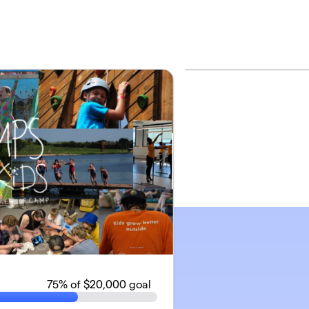
75
% of $20,000 goal