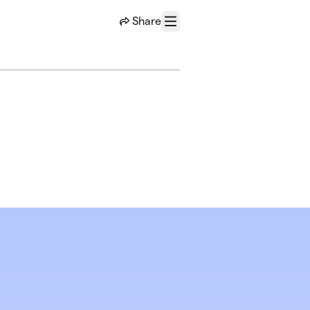
Share
Menu