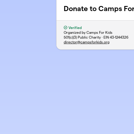
Donate to Camps For
Verified
Organized by Camps For Kids
501(c)(3) Public Charity · EIN
43-1244326
director@campsforkids.org