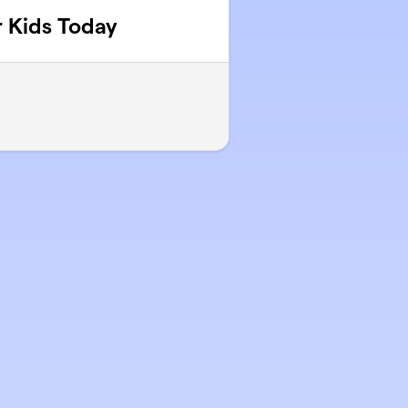
 Kids Today