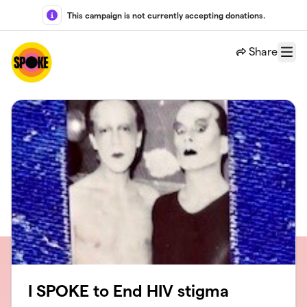
Skip to main content
This campaign is not currently accepting donations.
Share
Menu
I SPOKE to End HIV stigma