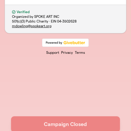
Verified
Organized by SPOKE ART INC
501(c)(3) Public Charity · EIN
04-3502628
mdowling@spokeart.org
Support
Privacy
Terms
Campaign Closed