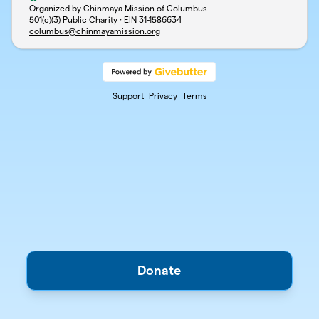
Organized by Chinmaya Mission of Columbus
501(c)(3) Public Charity · EIN
31-1586634
columbus@chinmayamission.org
Support
Privacy
Terms
Donate