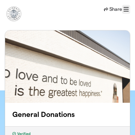
Skip to main content
Share
Menu
General Donations
Verified