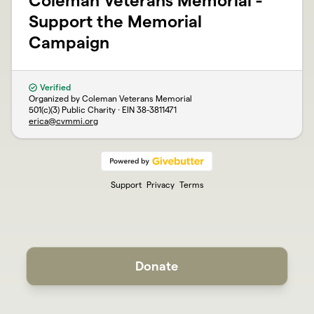
Coleman Veterans Memorial -
Support the Memorial
Campaign
Verified
Organized by Coleman Veterans Memorial
501(c)(3) Public Charity · EIN
38-3811471
erica@cvmmi.org
Support
Privacy
Terms
Donate