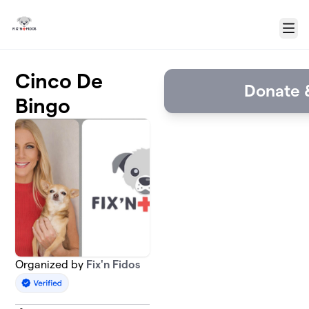
Skip to main content
Menu
Cinco De
Donate &
Bingo
Organized by
Fix'n Fidos