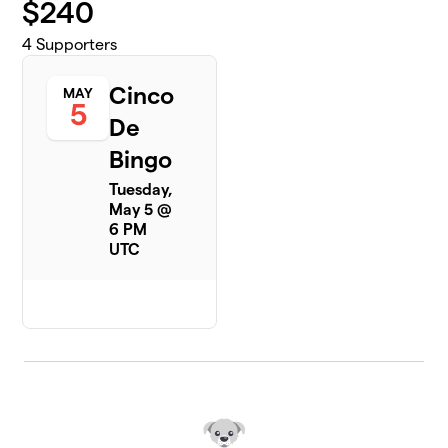
$
240
4
Supporters
Cinco
MAY
5
De
Bingo
Tuesday,
May 5 @
6 PM
UTC