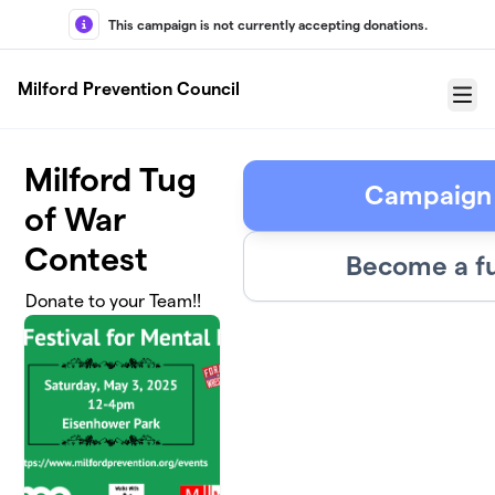
Skip to main content
This campaign is not currently accepting donations.
Milford Prevention Council
Menu
Milford Tug
Campaign
of War
Contest
Become a fu
Donate to your Team!!