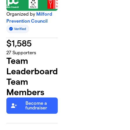
Organized by
Milford
Prevention Council
$
1,585
27
Supporters
Team
Leaderboard
Team
Members
Become a
fundraiser