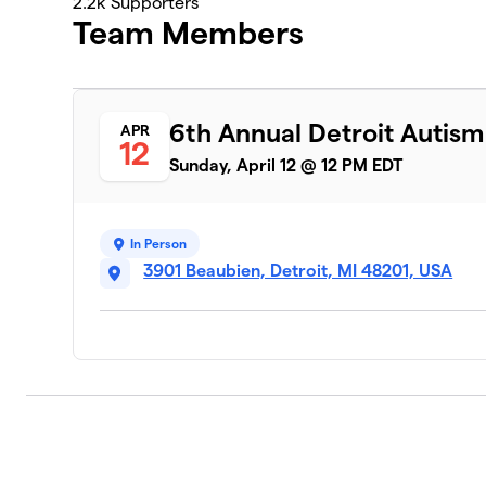
2.2k
Supporters
Team Members
6th Annual Detroit Autis
APR
12
Sunday, April 12 @ 12 PM EDT
In Person
3901 Beaubien, Detroit, MI 48201, USA