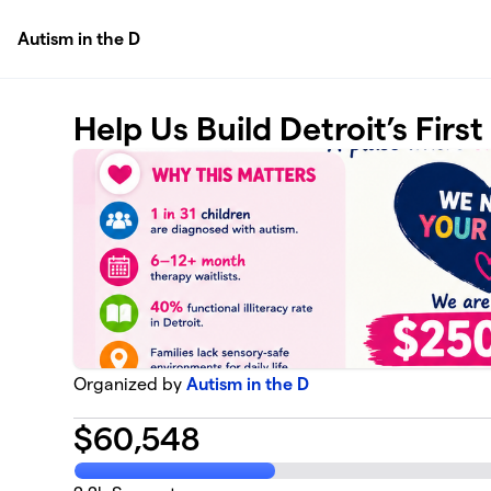
Skip to main content
Autism in the D
Help Us Build Detroit’s Firs
Organized by
Autism in the D
$
60,548