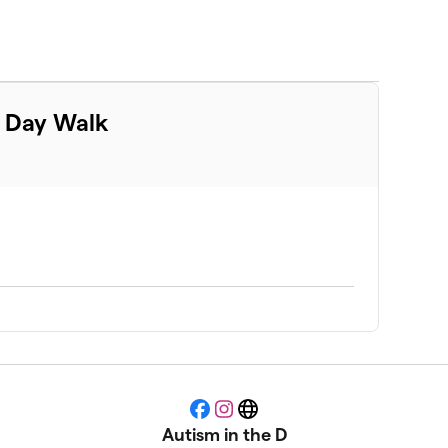
m Day Walk
Facebook
Instagram
Website
Autism in the D