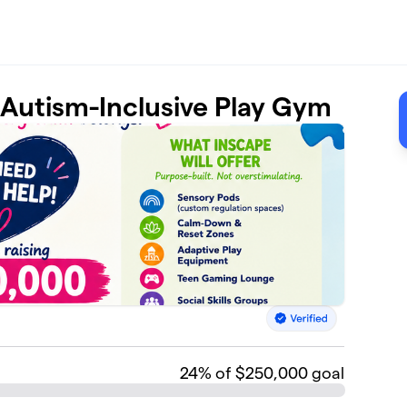
t Autism-Inclusive Play Gym
24
% of $250,000 goal