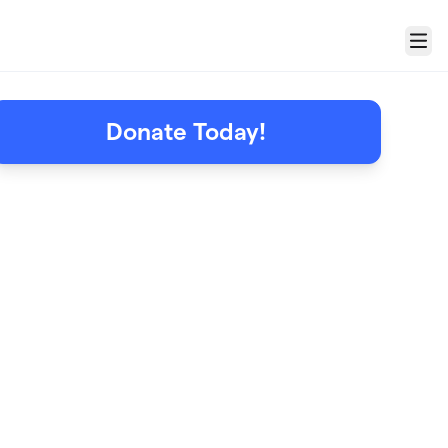
Menu
Donate Today!