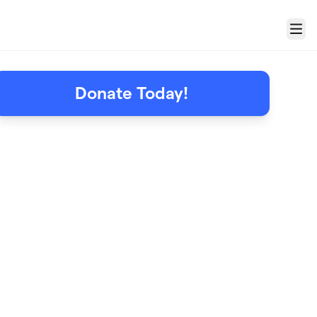
Menu
Donate Today!