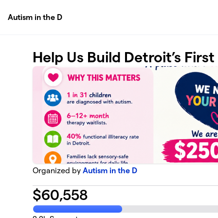
Skip to main content
Autism in the D
Help Us Build Detroit’s Firs
Organized by
Autism in the D
$
60,558