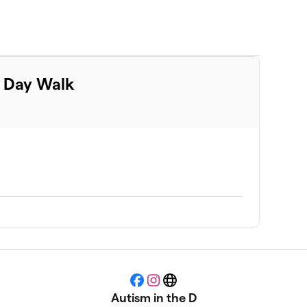
m Day Walk
Facebook
Instagram
Website
Autism in the D