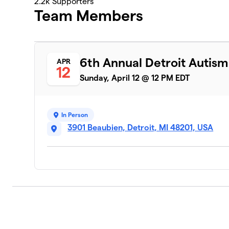
2.2k
Supporters
Team Members
6th Annual Detroit Autis
APR
12
Sunday, April 12 @ 12 PM EDT
In Person
3901 Beaubien, Detroit, MI 48201, USA