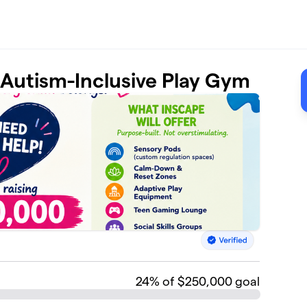
t Autism-Inclusive Play Gym
24
% of $250,000 goal