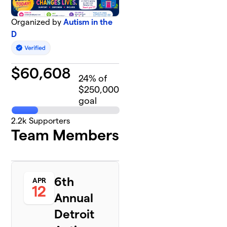
Organized by
Autism in the
D
$
60,608
24
% of
$250,000
goal
2.2k
Supporters
Team Members
6th
APR
12
Annual
Detroit