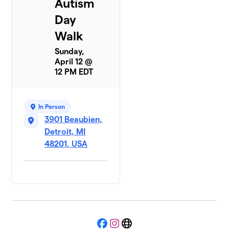
Autism
Day
Walk
Sunday,
April 12 @
12 PM EDT
In Person
3901 Beaubien,
Detroit, MI
48201, USA
Facebook
Instagram
Website