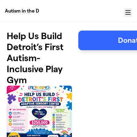
Skip to main content
Autism in the D
Menu
Help Us Build
Donat
Detroit’s First
Autism-
Inclusive Play
Gym