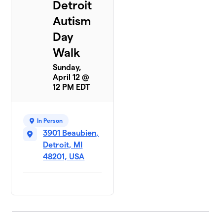
Detroit
Autism
Day
Walk
Sunday,
April 12 @
12 PM EDT
In Person
3901 Beaubien,
Detroit, MI
48201, USA