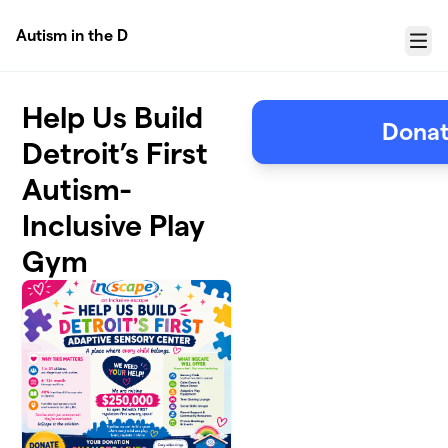
Skip to main content
Autism in the D
Menu
Help Us Build
Donat
Detroit’s First
Autism-
Inclusive Play
Gym