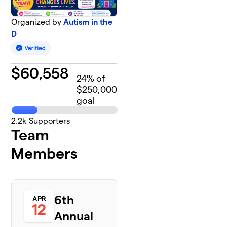
Organized by
Autism in the
D
$
60,558
24
% of
$250,000
goal
2.2k
Supporters
Team
Members
6th
APR
12
Annual