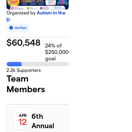
Organized by
Autism in the
D
$
60,548
24
% of
$250,000
goal
2.2k
Supporters
Team
Members
6th
APR
12
Annual