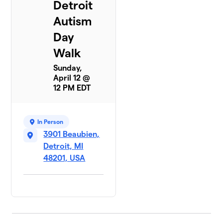
Detroit
Autism
Day
Walk
Sunday,
April 12 @
12 PM EDT
In Person
3901 Beaubien,
Detroit, MI
48201, USA