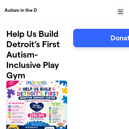
Skip to main content
Autism in the D
Menu
Help Us Build
Donat
Detroit’s First
Autism-
Inclusive Play
Gym