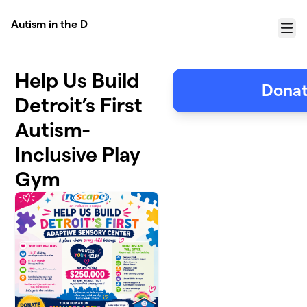
Skip to main content
Autism in the D
Menu
Help Us Build
Donat
Detroit’s First
Autism-
Inclusive Play
Gym