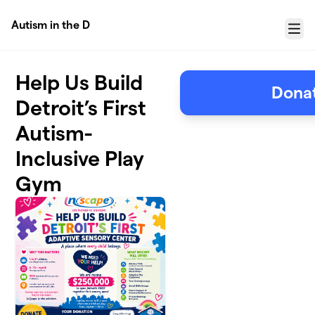
Skip to main content
Autism in the D
Menu
Help Us Build
Donat
Detroit’s First
Autism-
Inclusive Play
Gym