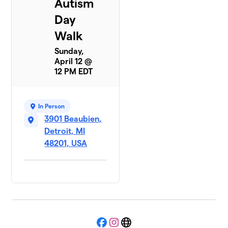
Autism
Day
Walk
Sunday,
April 12 @
12 PM EDT
In Person
3901 Beaubien,
Detroit, MI
48201, USA
Facebook
Instagram
Website