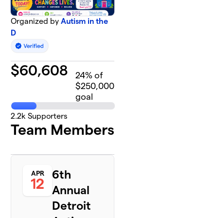
Organized by
Autism in the
D
$
60,608
24
% of
$250,000
goal
2.2k
Supporters
Team Members
6th
APR
12
Annual
Detroit