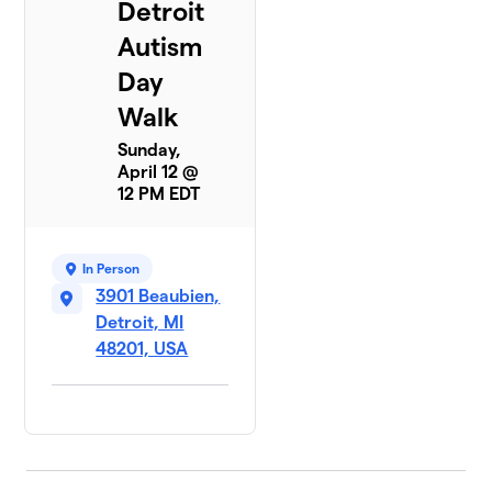
Detroit
Autism
Day
Walk
Sunday,
April 12 @
12 PM EDT
In Person
3901 Beaubien,
Detroit, MI
48201, USA