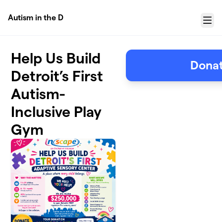
Skip to main content
Autism in the D
Menu
Help Us Build
Donat
Detroit’s First
Autism-
Inclusive Play
Gym