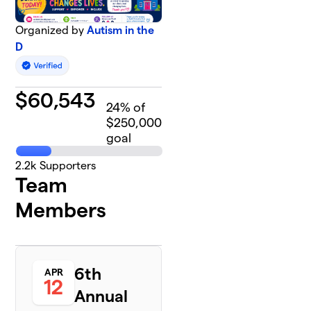
Organized by
Autism in the
D
$
60,543
24
% of
$250,000
goal
2.2k
Supporters
Team
Members
6th
APR
12
Annual