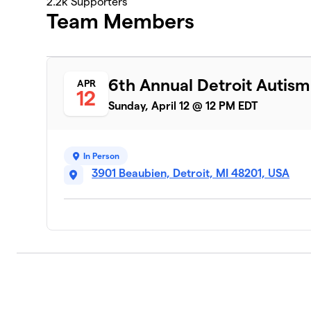
2.2k
Supporters
Team Members
6th Annual Detroit Autis
APR
12
Sunday, April 12 @ 12 PM EDT
In Person
3901 Beaubien, Detroit, MI 48201, USA