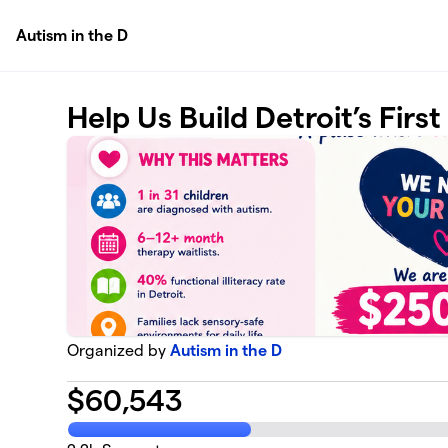
Skip to main content
Autism in the D
Help Us Build Detroit’s Firs
Organized by
Autism in the D
$
60,543