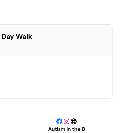
m Day Walk
Facebook
Instagram
Website
Autism in the D