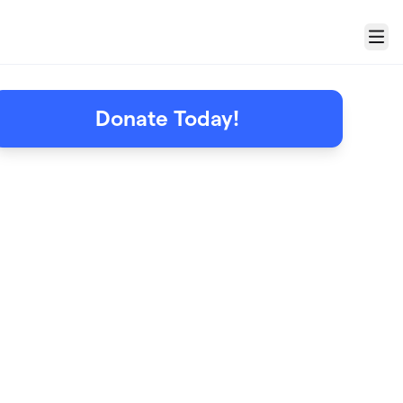
Menu
Donate Today!