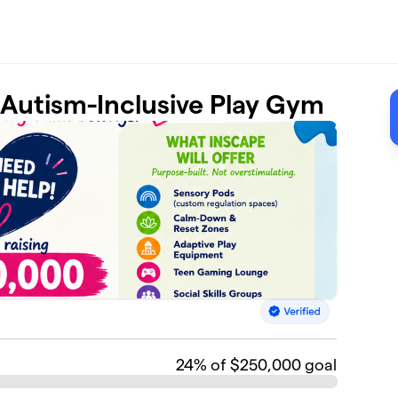
t Autism-Inclusive Play Gym
24
% of $250,000 goal