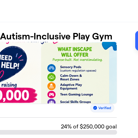
t Autism-Inclusive Play Gym
24
% of $250,000 goal