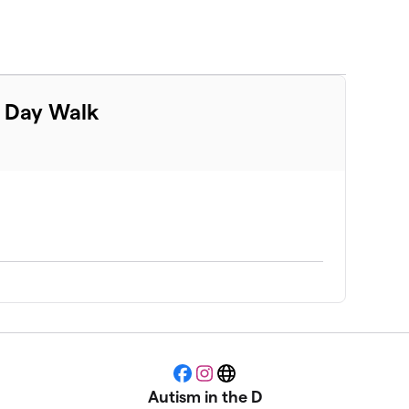
m Day Walk
Facebook
Instagram
Website
Autism in the D