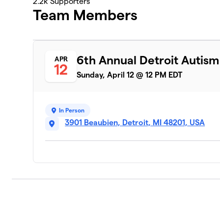
2.2k
Supporters
Team Members
6th Annual Detroit Autis
APR
12
Sunday, April 12 @ 12 PM EDT
In Person
3901 Beaubien, Detroit, MI 48201, USA