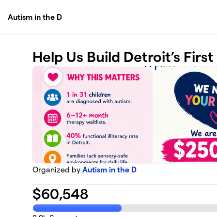
Skip to main content
Autism in the D
Help Us Build Detroit’s Firs
Organized by
Autism in the D
$
60,548