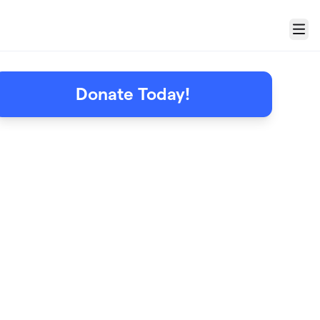
Menu
Donate Today!