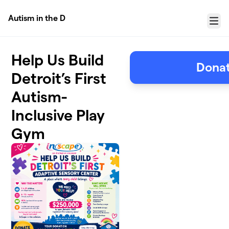
Skip to main content
Autism in the D
Menu
Help Us Build
Donat
Detroit’s First
Autism-
Inclusive Play
Gym