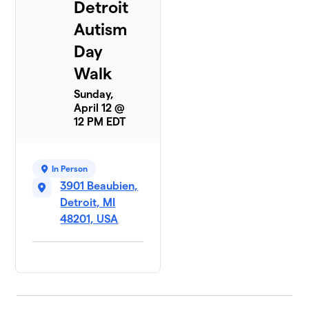
Detroit
Autism
Day
Walk
Sunday,
April 12 @
12 PM EDT
In Person
3901 Beaubien,
Detroit, MI
48201, USA