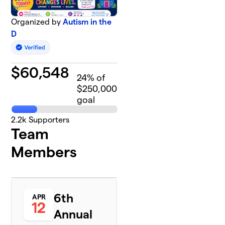
Organized by
Autism in the
D
$
60,548
24
% of
$250,000
goal
2.2k
Supporters
Team
Members
6th
APR
12
Annual