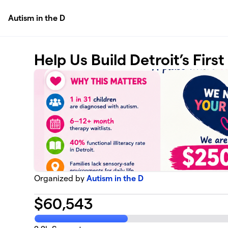
Skip to main content
Autism in the D
Help Us Build Detroit’s Firs
Organized by
Autism in the D
$
60,543