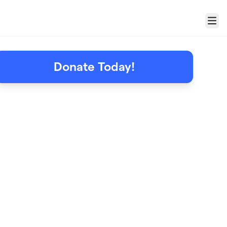
Menu
Donate Today!