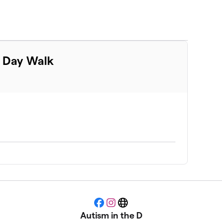
m Day Walk
Facebook
Instagram
Website
Autism in the D