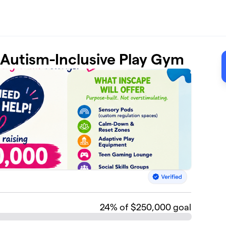
t Autism-Inclusive Play Gym
24
% of $250,000 goal