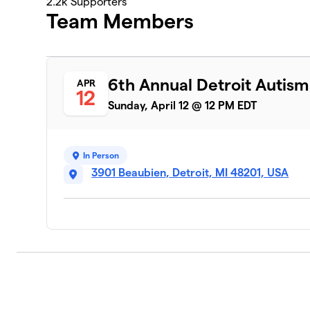
2.2k
Supporters
Team Members
6th Annual Detroit Autis
APR
12
Sunday, April 12 @ 12 PM EDT
In Person
3901 Beaubien, Detroit, MI 48201, USA