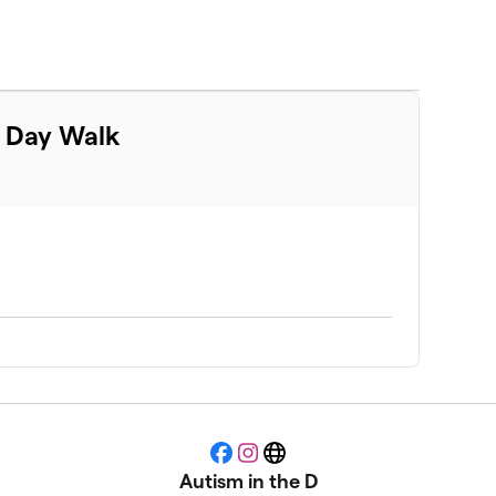
m Day Walk
Facebook
Instagram
Website
Autism in the D