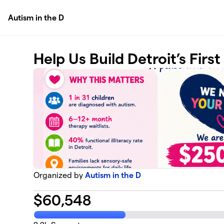
Skip to main content
Autism in the D
Help Us Build Detroit’s Firs
Organized by
Autism in the D
$
60,548