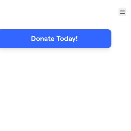
Menu
Donate Today!