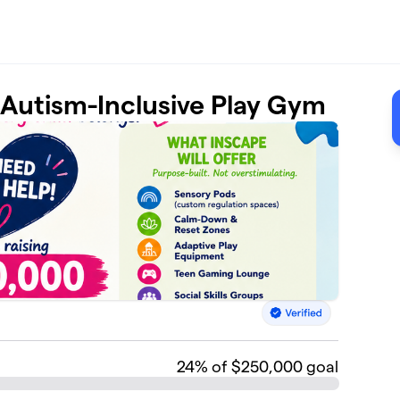
t Autism-Inclusive Play Gym
24
% of $250,000 goal