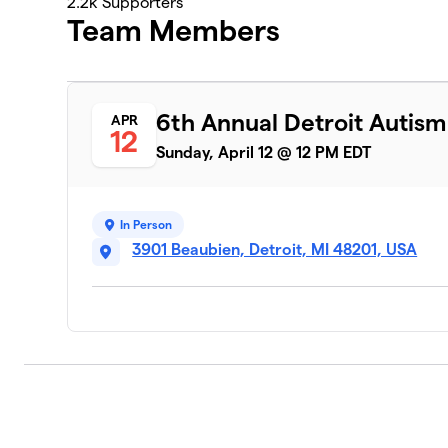
2.2k
Supporters
Team Members
6th Annual Detroit Autis
APR
12
Sunday, April 12 @ 12 PM EDT
In Person
3901 Beaubien, Detroit, MI 48201, USA