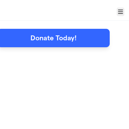
Menu
Donate Today!