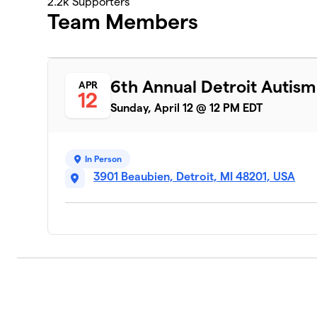
2.2k
Supporters
Team Members
6th Annual Detroit Autis
APR
12
Sunday, April 12 @ 12 PM EDT
In Person
3901 Beaubien, Detroit, MI 48201, USA