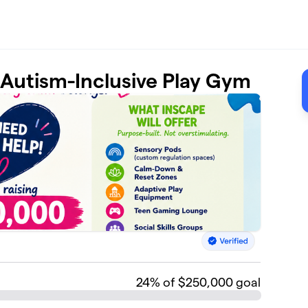
t Autism-Inclusive Play Gym
24
% of $250,000 goal