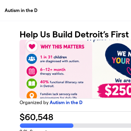
Skip to main content
Autism in the D
Help Us Build Detroit’s Firs
Organized by
Autism in the D
$
60,548