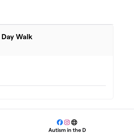
m Day Walk
Facebook
Instagram
Website
Autism in the D