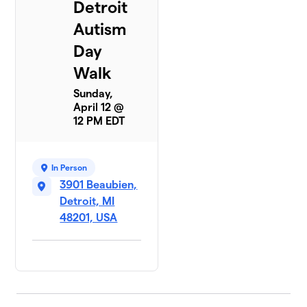
Detroit
Autism
Day
Walk
Sunday,
April 12 @
12 PM EDT
In Person
3901 Beaubien,
Detroit, MI
48201, USA