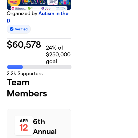
Organized by
Autism in the
D
$
60,578
24
% of
$250,000
goal
2.2k
Supporters
Team
Members
6th
APR
12
Annual