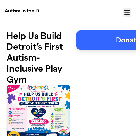
Skip to main content
Autism in the D
Menu
Help Us Build
Donat
Detroit’s First
Autism-
Inclusive Play
Gym