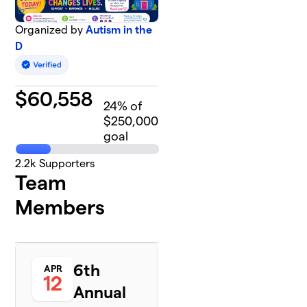
Organized by
Autism in the
D
$
60,558
24
% of
$250,000
goal
2.2k
Supporters
Team
Members
6th
APR
12
Annual