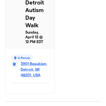
Detroit
Autism
Day
Walk
Sunday,
April 12 @
12 PM EDT
In Person
3901 Beaubien,
Detroit, MI
48201, USA