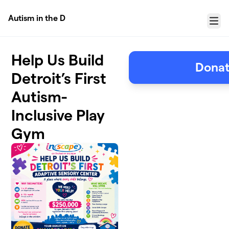
Skip to main content
Autism in the D
Menu
Help Us Build
Donat
Detroit’s First
Autism-
Inclusive Play
Gym