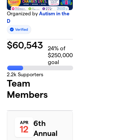
Organized by
Autism in the
D
$
60,543
24
% of
$250,000
goal
2.2k
Supporters
Team
Members
6th
APR
12
Annual