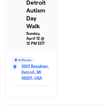
Detroit
Autism
Day
Walk
Sunday,
April 12 @
12 PM EDT
In Person
3901 Beaubien,
Detroit, MI
48201, USA