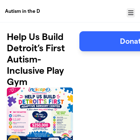
Skip to main content
Autism in the D
Menu
Help Us Build
Donat
Detroit’s First
Autism-
Inclusive Play
Gym