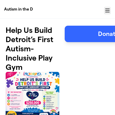
Skip to main content
Autism in the D
Menu
Help Us Build
Donat
Detroit’s First
Autism-
Inclusive Play
Gym