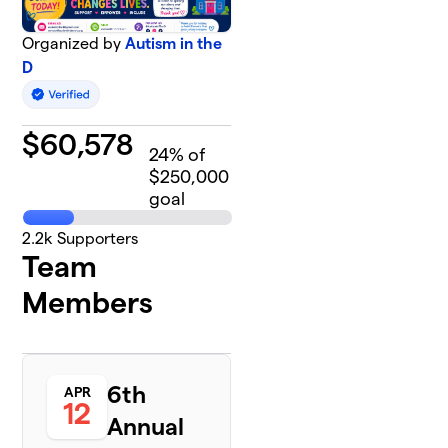
Organized by
Autism in the
D
$
60,578
24
% of
$250,000
goal
2.2k
Supporters
Team
Members
6th
APR
12
Annual