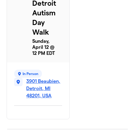
Detroit
Autism
Day
Walk
Sunday,
April 12 @
12 PM EDT
In Person
3901 Beaubien,
Detroit, MI
48201, USA