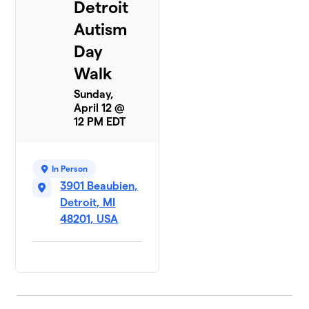
Detroit
Autism
Day
Walk
Sunday,
April 12 @
12 PM EDT
In Person
3901 Beaubien,
Detroit, MI
48201, USA