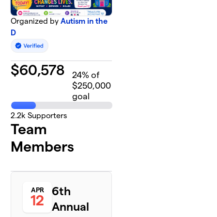
Organized by
Autism in the
D
$
60,578
24
% of
$250,000
goal
2.2k
Supporters
Team
Members
6th
APR
12
Annual