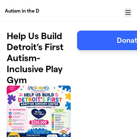
Skip to main content
Autism in the D
Menu
Help Us Build
Donat
Detroit’s First
Autism-
Inclusive Play
Gym