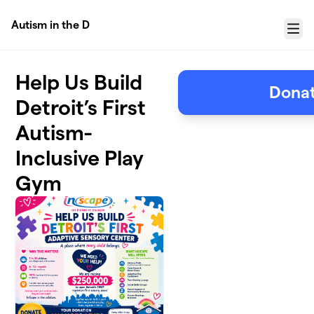
Skip to main content
Autism in the D
Menu
Help Us Build
Donat
Detroit’s First
Autism-
Inclusive Play
Gym