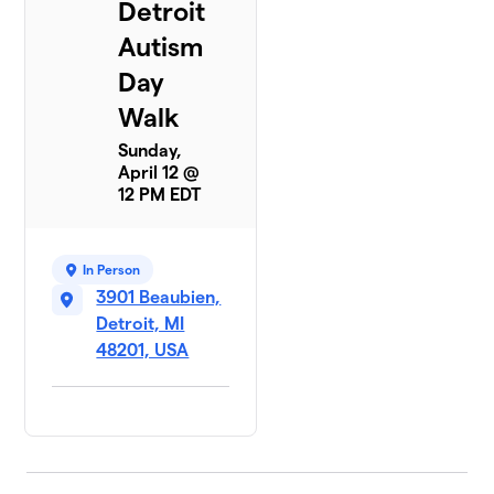
Detroit
Autism
Day
Walk
Sunday,
April 12 @
12 PM EDT
In Person
3901 Beaubien,
Detroit, MI
48201, USA