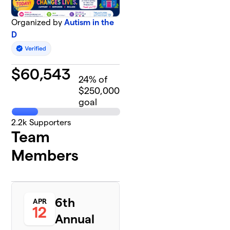
Organized by
Autism in the
D
$
60,543
24
% of
$250,000
goal
2.2k
Supporters
Team
Members
6th
APR
12
Annual