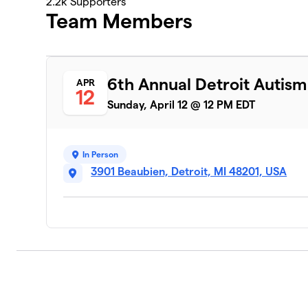
2.2k
Supporters
Team Members
6th Annual Detroit Autis
APR
12
Sunday, April 12 @ 12 PM EDT
In Person
3901 Beaubien, Detroit, MI 48201, USA