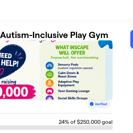
t Autism-Inclusive Play Gym
24
% of $250,000 goal