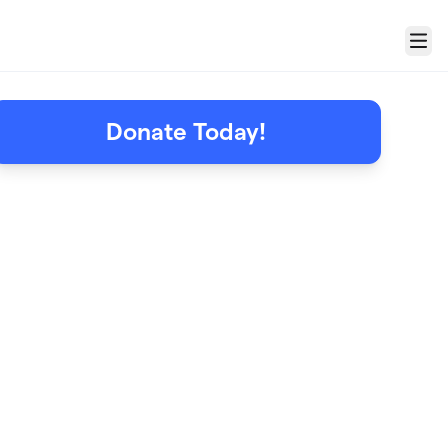
Menu
Donate Today!