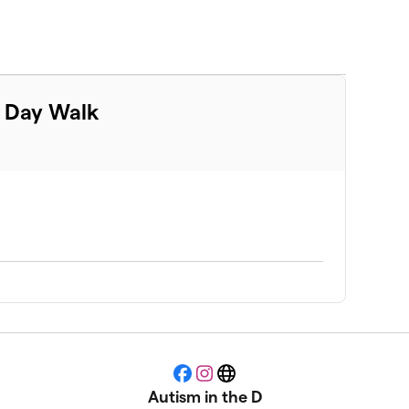
m Day Walk
Facebook
Instagram
Website
Autism in the D