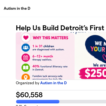
Skip to main content
Autism in the D
Help Us Build Detroit’s Firs
Organized by
Autism in the D
$
60,558