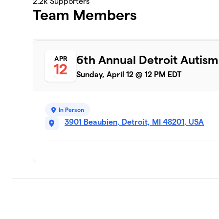
2.2k
Supporters
Team Members
6th Annual Detroit Autis
APR
12
Sunday, April 12 @ 12 PM EDT
In Person
3901 Beaubien, Detroit, MI 48201, USA