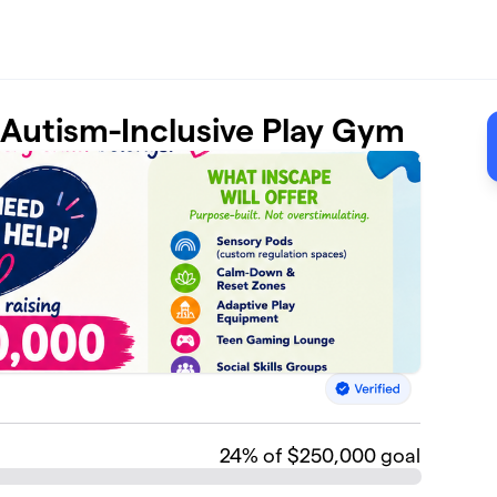
t Autism-Inclusive Play Gym
24
% of $250,000 goal