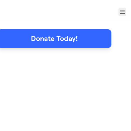
Menu
Donate Today!