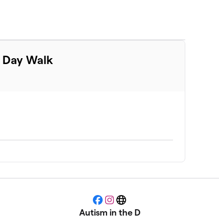
m Day Walk
Facebook
Instagram
Website
Autism in the D