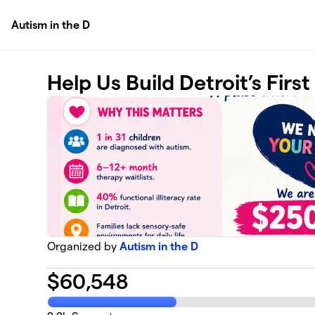
Skip to main content
Autism in the D
Help Us Build Detroit’s Firs
Organized by
Autism in the D
$
60,548